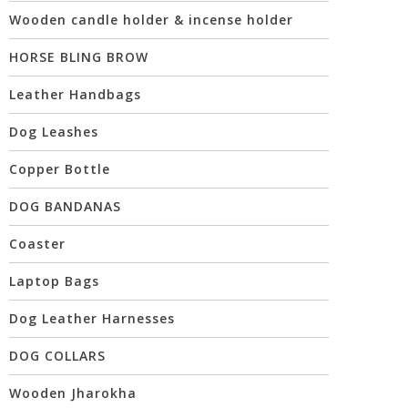
Wooden candle holder & incense holder
HORSE BLING BROW
Leather Handbags
Dog Leashes
Copper Bottle
DOG BANDANAS
Coaster
Laptop Bags
Dog Leather Harnesses
DOG COLLARS
Wooden Jharokha