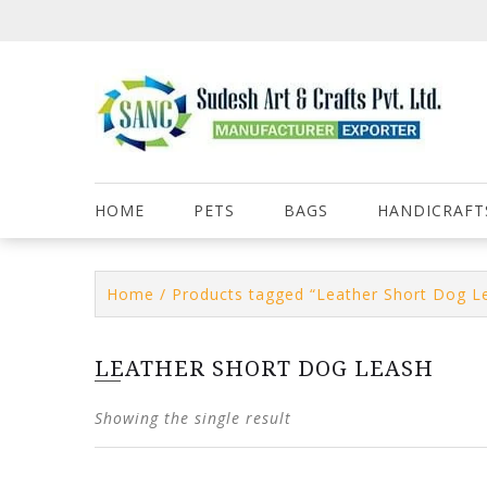
Skip
to
content
HOME
PETS
BAGS
HANDICRAFT
Home
/ Products tagged “Leather Short Dog L
LEATHER SHORT DOG LEASH
Showing the single result