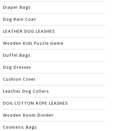
Diaper Bags
Dog Rain Coat
LEATHER DOG LEASHES
Wooden Kids Puzzle Game
Duffel Bags
Dog Dresses
Cushion Cover
Leather Dog Collars
DOG COTTON ROPE LEASHES
Wooden Room Divider
Cosmetic Bags