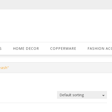
S
HOME DECOR
COPPERWARE
FASHION AC
eash”