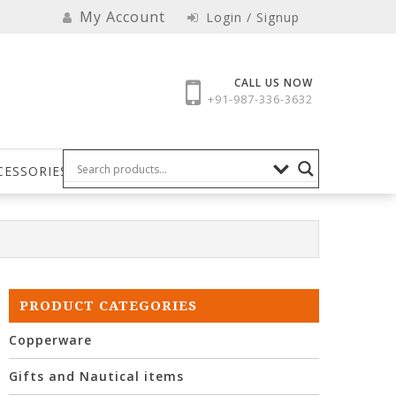
My Account
Login / Signup
CALL US NOW
+91-987-336-3632
CESSORIES
PRODUCT CATEGORIES
Copperware
Gifts and Nautical items