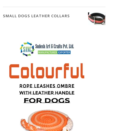
SMALL DOGS LEATHER COLLARS