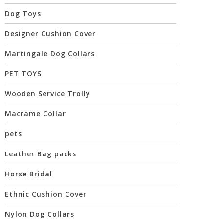
Dog Toys
Designer Cushion Cover
Martingale Dog Collars
PET TOYS
Wooden Service Trolly
Macrame Collar
pets
Leather Bag packs
Horse Bridal
Ethnic Cushion Cover
Nylon Dog Collars