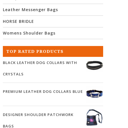
Leather Messenger Bags
HORSE BRIDLE
Womens Shoulder Bags
TOP RATED PRODUCTS
BLACK LEATHER DOG COLLARS WITH
CRYSTALS
PREMIUM LEATHER DOG COLLARS BLUE
DESIGNER SHOULDER PATCHWORK
BAGS