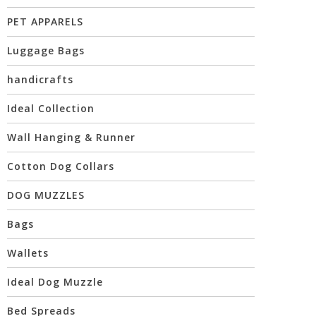
PET APPARELS
Luggage Bags
handicrafts
Ideal Collection
Wall Hanging & Runner
Cotton Dog Collars
DOG MUZZLES
Bags
Wallets
Ideal Dog Muzzle
Bed Spreads