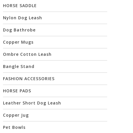
HORSE SADDLE
Nylon Dog Leash
Dog Bathrobe
Copper Mugs
Ombre Cotton Leash
Bangle Stand
FASHION ACCESSORIES
HORSE PADS
Leather Short Dog Leash
Copper Jug
Pet Bowls