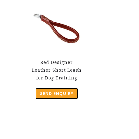
Red Designer
Leather Short Leash
for Dog Training
SEND ENQUIRY