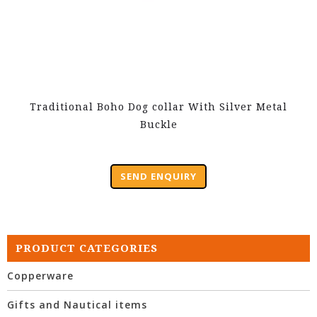
Traditional Boho Dog collar With Silver Metal
Buckle
SEND ENQUIRY
PRODUCT CATEGORIES
Copperware
Gifts and Nautical items