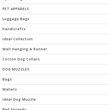
PET APPARELS
Luggage Bags
handicrafts
Ideal Collection
Wall Hanging & Runner
Cotton Dog Collars
DOG MUZZLES
Bags
Wallets
Ideal Dog Muzzle
Bed Spreads