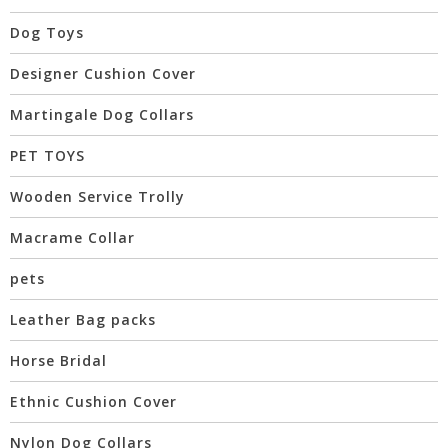
Dog Toys
Designer Cushion Cover
Martingale Dog Collars
PET TOYS
Wooden Service Trolly
Macrame Collar
pets
Leather Bag packs
Horse Bridal
Ethnic Cushion Cover
Nylon Dog Collars