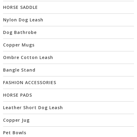
HORSE SADDLE
Nylon Dog Leash
Dog Bathrobe
Copper Mugs
Ombre Cotton Leash
Bangle Stand
FASHION ACCESSORIES
HORSE PADS
Leather Short Dog Leash
Copper Jug
Pet Bowls