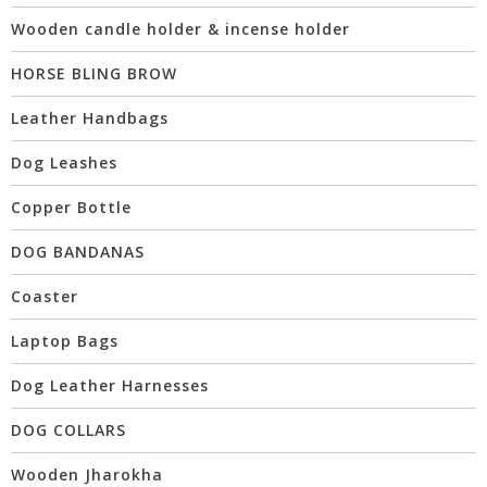
Wooden candle holder & incense holder
HORSE BLING BROW
Leather Handbags
Dog Leashes
Copper Bottle
DOG BANDANAS
Coaster
Laptop Bags
Dog Leather Harnesses
DOG COLLARS
Wooden Jharokha