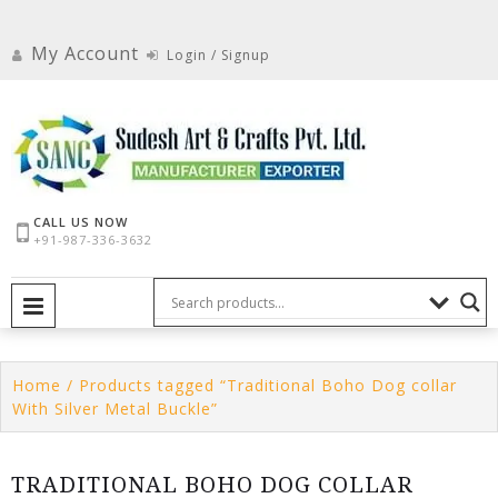
Skip
to
My Account
Login / Signup
content
CALL US NOW
+91-987-336-3632
PRIMARY MENU
Home
/ Products tagged “Traditional Boho Dog collar
With Silver Metal Buckle”
TRADITIONAL BOHO DOG COLLAR