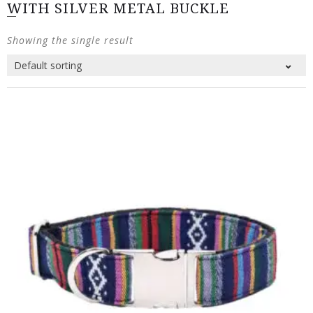
WITH SILVER METAL BUCKLE
Showing the single result