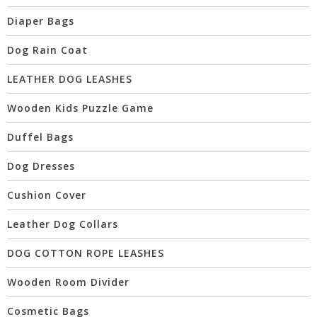
Diaper Bags
Dog Rain Coat
LEATHER DOG LEASHES
Wooden Kids Puzzle Game
Duffel Bags
Dog Dresses
Cushion Cover
Leather Dog Collars
DOG COTTON ROPE LEASHES
Wooden Room Divider
Cosmetic Bags