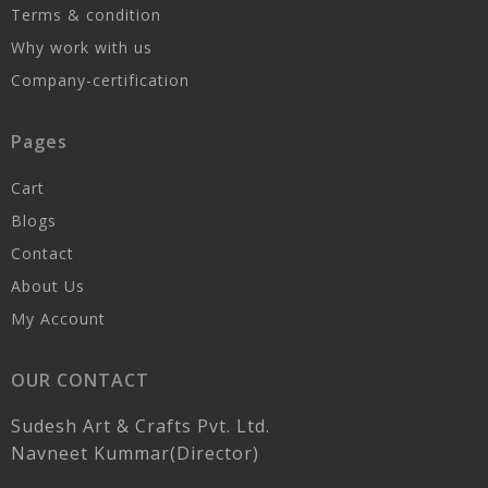
Terms & condition
Why work with us
Company-certification
Pages
Cart
Blogs
Contact
About Us
My Account
OUR CONTACT
Sudesh Art & Crafts Pvt. Ltd.
Navneet Kummar(Director)