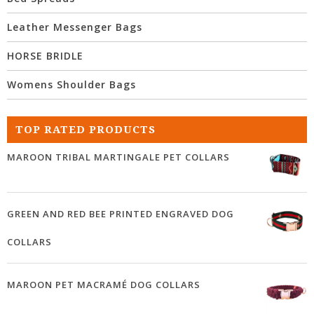
Leather Messenger Bags
HORSE BRIDLE
Womens Shoulder Bags
TOP RATED PRODUCTS
MAROON TRIBAL MARTINGALE PET COLLARS
GREEN AND RED BEE PRINTED ENGRAVED DOG
COLLARS
MAROON PET MACRAMÉ DOG COLLARS