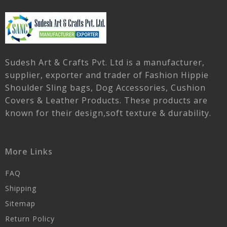
Sudesh Art & Crafts Pvt. Ltd is a manufacturer,
supplier, exporter and trader of Fashion Hippie
Shoulder Sling bags, Dog Accessories, Cushion
Covers & Leather Products. These products are
known for their design,soft texture & durability.
More Links
FAQ
Shipping
Sitemap
Return Policy