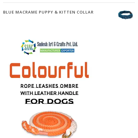
BLUE MACRAME PUPPY & KITTEN COLLAR