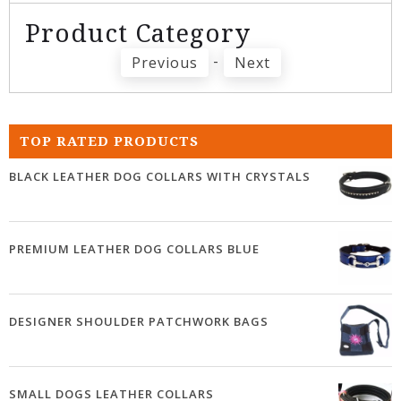
Product Category
-
Previous
Next
TOP RATED PRODUCTS
BLACK LEATHER DOG COLLARS WITH CRYSTALS
PREMIUM LEATHER DOG COLLARS BLUE
DESIGNER SHOULDER PATCHWORK BAGS
SMALL DOGS LEATHER COLLARS