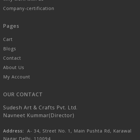
Company-certification
Pages
Cart
Blogs
Contact
About Us
My Account
OUR CONTACT
Sudesh Art & Crafts Pvt. Ltd.
Navneet Kummar(Director)
Address:
A- 34, Street No. 1, Main Pushta Rd, Karawal
Nagar Delhi, 110094