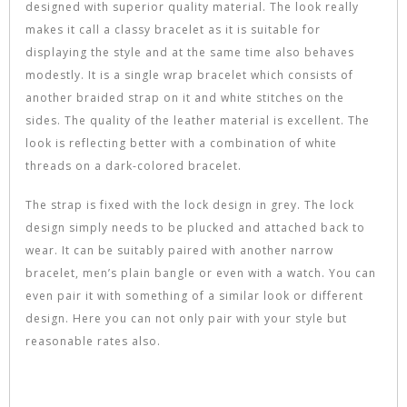
designed with superior quality material. The look really
makes it call a classy bracelet as it is suitable for
displaying the style and at the same time also behaves
modestly. It is a single wrap bracelet which consists of
another braided strap on it and white stitches on the
sides. The quality of the leather material is excellent. The
look is reflecting better with a combination of white
threads on a dark-colored bracelet.
The strap is fixed with the lock design in grey. The lock
design simply needs to be plucked and attached back to
wear. It can be suitably paired with another narrow
bracelet, men’s plain bangle or even with a watch. You can
even pair it with something of a similar look or different
design. Here you can not only pair with your style but
reasonable rates also.