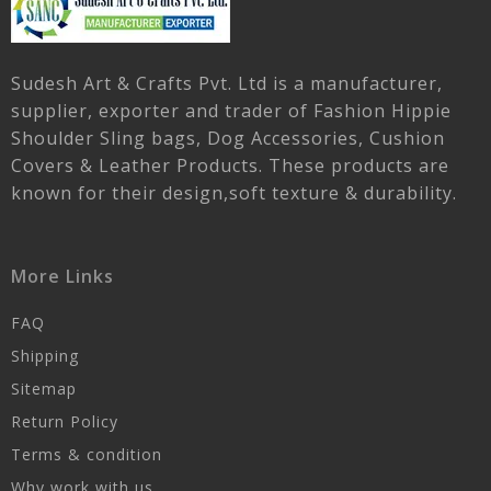
Sudesh Art & Crafts Pvt. Ltd is a manufacturer,
supplier, exporter and trader of Fashion Hippie
Shoulder Sling bags, Dog Accessories, Cushion
Covers & Leather Products. These products are
known for their design,soft texture & durability.
More Links
FAQ
Shipping
Sitemap
Return Policy
Terms & condition
Why work with us