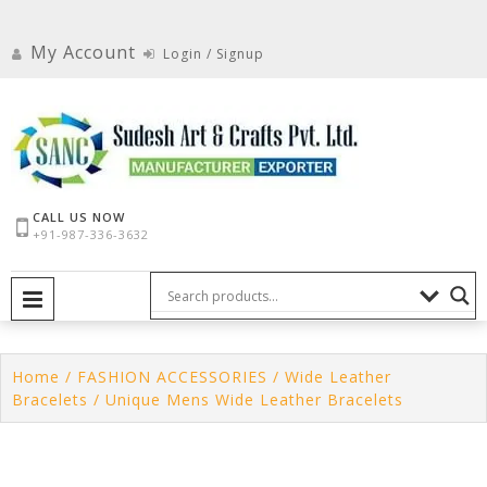
Skip
to
My Account
Login / Signup
content
CALL US NOW
+91-987-336-3632
PRIMARY MENU
Home
/
FASHION ACCESSORIES
/
Wide Leather
Bracelets
/ Unique Mens Wide Leather Bracelets