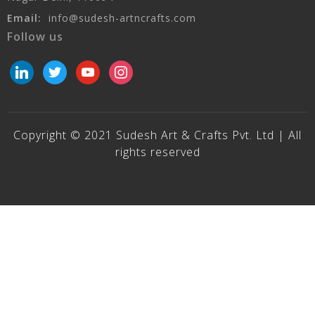
Email:
info@sudesh-artncrafts.com
Follow us
linkedin
twitter
youtube
instagram
Copyright © 2021 Sudesh Art & Crafts Pvt. Ltd | All
rights reserved