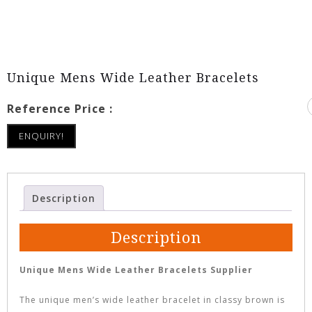
Unique Mens Wide Leather Bracelets
Reference Price :
ENQUIRY!
Description
Description
Unique Mens Wide Leather Bracelets Supplier
The unique men’s wide leather bracelet in classy brown is