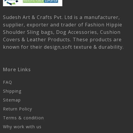
Sudesh Art & Crafts Pvt. Ltd is a manufacturer,
supplier, exporter and trader of Fashion Hippie
Shoulder Sling bags, Dog Accessories, Cushion
Covers & Leather Products. These products are
known for their design,soft texture & durability.
More Links
FAQ
Shipping
Sitemap
Return Policy
Terms & condition
Why work with us