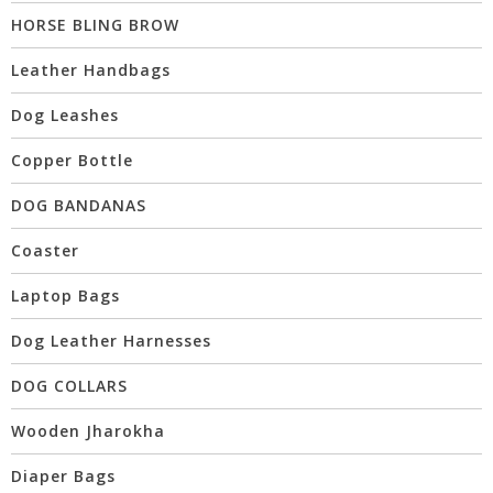
HORSE BLING BROW
Leather Handbags
Dog Leashes
Copper Bottle
DOG BANDANAS
Coaster
Laptop Bags
Dog Leather Harnesses
DOG COLLARS
Wooden Jharokha
Diaper Bags