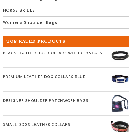
HORSE BRIDLE
Womens Shoulder Bags
TOP RATED PRODUCTS
BLACK LEATHER DOG COLLARS WITH CRYSTALS
PREMIUM LEATHER DOG COLLARS BLUE
DESIGNER SHOULDER PATCHWORK BAGS
SMALL DOGS LEATHER COLLARS