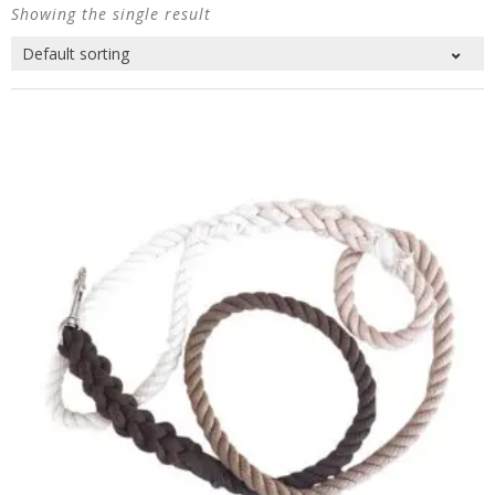
Showing the single result