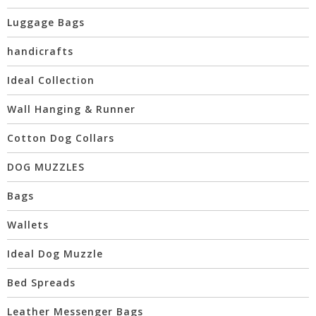
Luggage Bags
handicrafts
Ideal Collection
Wall Hanging & Runner
Cotton Dog Collars
DOG MUZZLES
Bags
Wallets
Ideal Dog Muzzle
Bed Spreads
Leather Messenger Bags