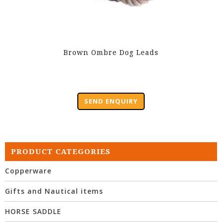
Brown Ombre Dog Leads
SEND ENQUIRY
PRODUCT CATEGORIES
Copperware
Gifts and Nautical items
HORSE SADDLE