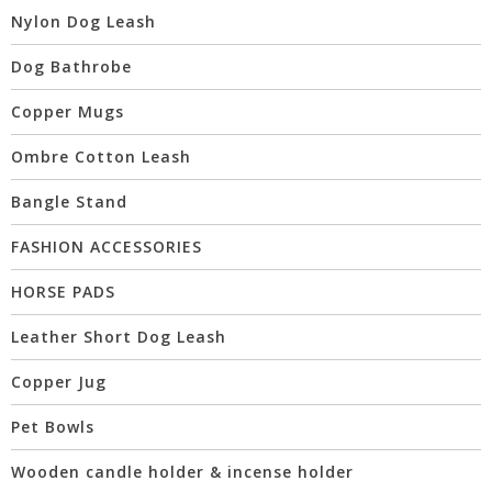
Nylon Dog Leash
Dog Bathrobe
Copper Mugs
Ombre Cotton Leash
Bangle Stand
FASHION ACCESSORIES
HORSE PADS
Leather Short Dog Leash
Copper Jug
Pet Bowls
Wooden candle holder & incense holder