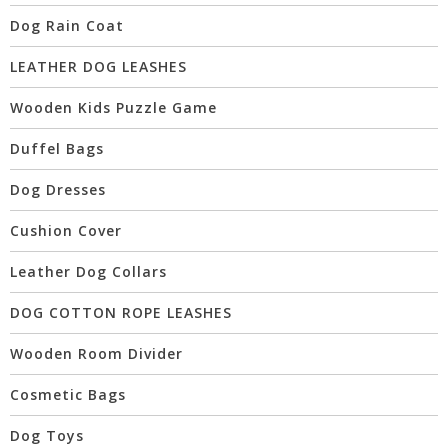
Dog Rain Coat
LEATHER DOG LEASHES
Wooden Kids Puzzle Game
Duffel Bags
Dog Dresses
Cushion Cover
Leather Dog Collars
DOG COTTON ROPE LEASHES
Wooden Room Divider
Cosmetic Bags
Dog Toys