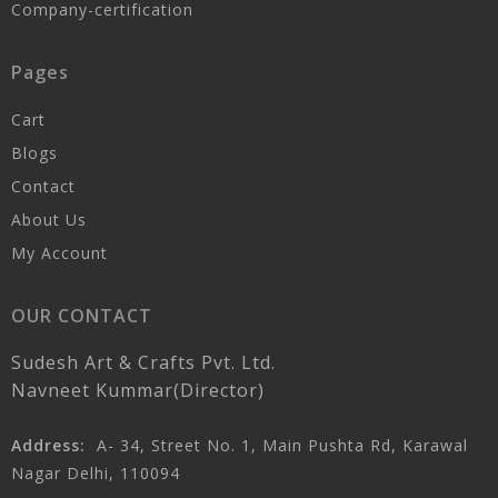
Company-certification
Pages
Cart
Blogs
Contact
About Us
My Account
OUR CONTACT
Sudesh Art & Crafts Pvt. Ltd.
Navneet Kummar(Director)
Address:
A- 34, Street No. 1, Main Pushta Rd, Karawal
Nagar Delhi, 110094