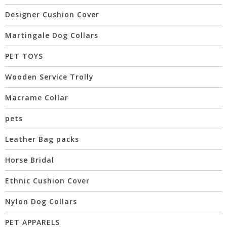
Designer Cushion Cover
Martingale Dog Collars
PET TOYS
Wooden Service Trolly
Macrame Collar
pets
Leather Bag packs
Horse Bridal
Ethnic Cushion Cover
Nylon Dog Collars
PET APPARELS