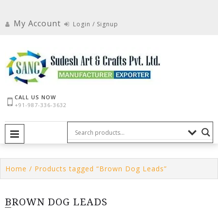
Skip
to
My Account
Login / Signup
content
CALL US NOW
+91-987-336-3632
PRIMARY MENU
Home
/ Products tagged “Brown Dog Leads”
BROWN DOG LEADS