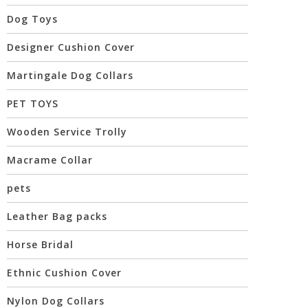
Dog Toys
Designer Cushion Cover
Martingale Dog Collars
PET TOYS
Wooden Service Trolly
Macrame Collar
pets
Leather Bag packs
Horse Bridal
Ethnic Cushion Cover
Nylon Dog Collars