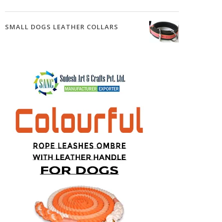
SMALL DOGS LEATHER COLLARS