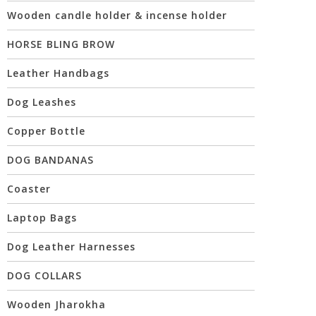
Wooden candle holder & incense holder
HORSE BLING BROW
Leather Handbags
Dog Leashes
Copper Bottle
DOG BANDANAS
Coaster
Laptop Bags
Dog Leather Harnesses
DOG COLLARS
Wooden Jharokha