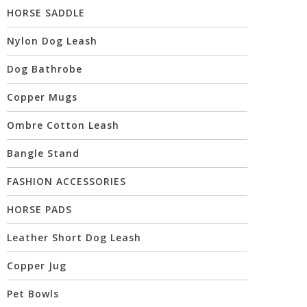
HORSE SADDLE
Nylon Dog Leash
Dog Bathrobe
Copper Mugs
Ombre Cotton Leash
Bangle Stand
FASHION ACCESSORIES
HORSE PADS
Leather Short Dog Leash
Copper Jug
Pet Bowls