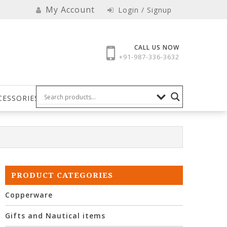
My Account
Login / Signup
CALL US NOW
+91-987-336-3632
CESSORIES
PRODUCT CATEGORIES
Copperware
Gifts and Nautical items