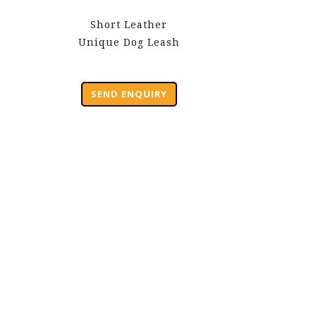
Short Leather
Unique Dog Leash
SEND ENQUIRY