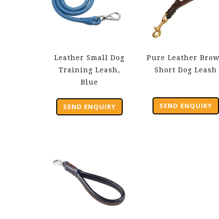
Leather Small Dog
Pure Leather Bro
Training Leash,
Short Dog Leash
Blue
SEND ENQUIRY
SEND ENQUIRY