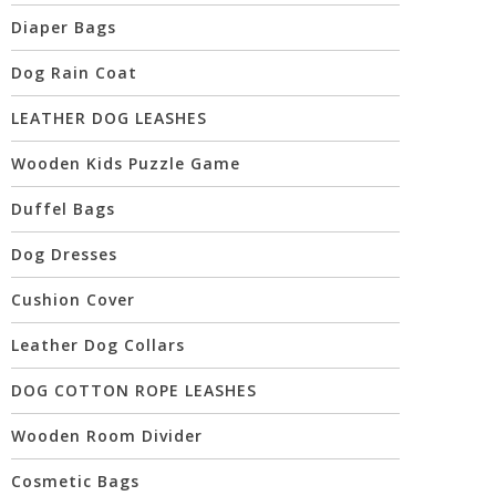
Diaper Bags
Dog Rain Coat
LEATHER DOG LEASHES
Wooden Kids Puzzle Game
Duffel Bags
Dog Dresses
Cushion Cover
Leather Dog Collars
DOG COTTON ROPE LEASHES
Wooden Room Divider
Cosmetic Bags