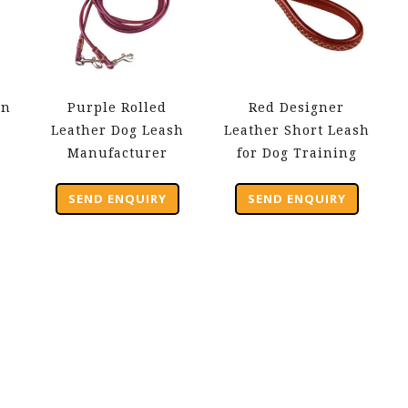
wn
Purple Rolled
Red Designer
Leather Dog Leash
Leather Short Leash
Manufacturer
for Dog Training
SEND ENQUIRY
SEND ENQUIRY