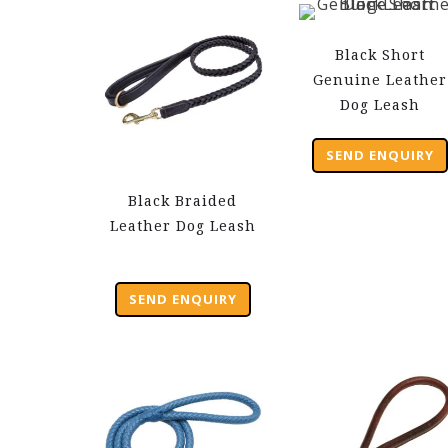
Black Short
Genuine Leather
Dog Leash
SEND ENQUIRY
Black Braided
Leather Dog Leash
SEND ENQUIRY