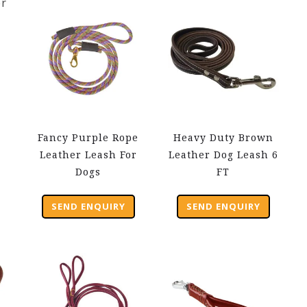
Fancy Purple Rope
Heavy Duty Brown
Leather Leash For
Leather Dog Leash 6
Dogs
FT
SEND ENQUIRY
SEND ENQUIRY