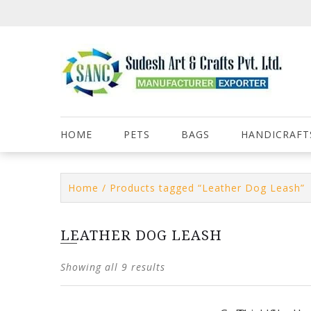
Skip
to
content
HOME
PETS
BAGS
HANDICRAFT
Home
/ Products tagged “Leather Dog Leash”
LEATHER DOG LEASH
Showing all 9 results