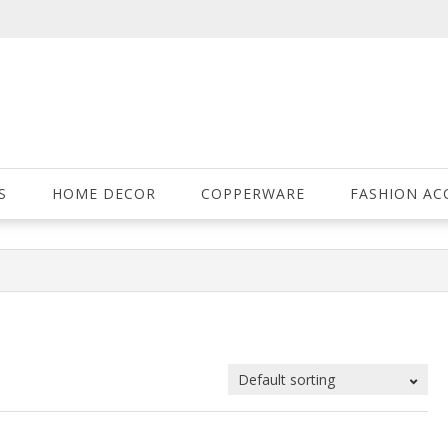
S
HOME DECOR
COPPERWARE
FASHION AC