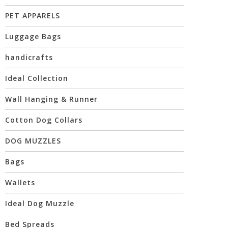
PET APPARELS
Luggage Bags
handicrafts
Ideal Collection
Wall Hanging & Runner
Cotton Dog Collars
DOG MUZZLES
Bags
Wallets
Ideal Dog Muzzle
Bed Spreads