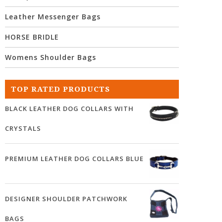
Leather Messenger Bags
HORSE BRIDLE
Womens Shoulder Bags
TOP RATED PRODUCTS
BLACK LEATHER DOG COLLARS WITH
CRYSTALS
PREMIUM LEATHER DOG COLLARS BLUE
DESIGNER SHOULDER PATCHWORK
BAGS