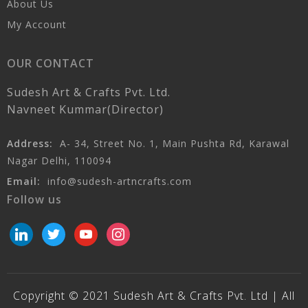
About Us
My Account
OUR CONTACT
Sudesh Art & Crafts Pvt. Ltd.
Navneet Kummar(Director)
Address:
A- 34, Street No. 1, Main Pushta Rd, Karawal
Nagar Delhi, 110094
Email:
info@sudesh-artncrafts.com
Follow us
linkedin
twitter
youtube
instagram
Copyright © 2021 Sudesh Art & Crafts Pvt. Ltd | All