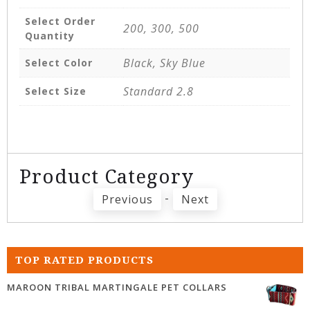
Select Order
200, 300, 500
Quantity
Black, Sky Blue
Select Color
Standard 2.8
Select Size
Product Category
-
Previous
Next
TOP RATED PRODUCTS
MAROON TRIBAL MARTINGALE PET COLLARS