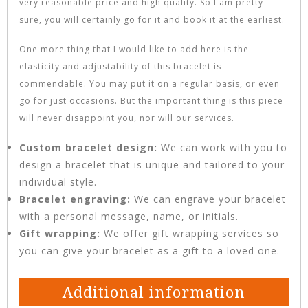
very reasonable price and high quality. So I am pretty
sure, you will certainly go for it and book it at the earliest.
One more thing that I would like to add here is the
elasticity and adjustability of this bracelet is
commendable. You may put it on a regular basis, or even
go for just occasions. But the important thing is this piece
will never disappoint you, nor will our services.
Custom bracelet design:
We can work with you to
design a bracelet that is unique and tailored to your
individual style.
Bracelet engraving:
We can engrave your bracelet
with a personal message, name, or initials.
Gift wrapping:
We offer gift wrapping services so
you can give your bracelet as a gift to a loved one.
Additional information