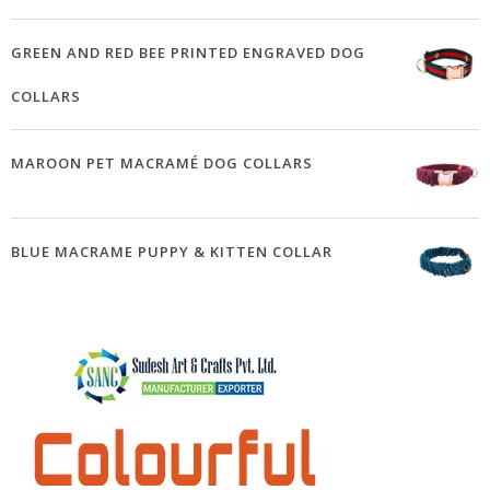
GREEN AND RED BEE PRINTED ENGRAVED DOG
COLLARS
MAROON PET MACRAMÉ DOG COLLARS
BLUE MACRAME PUPPY & KITTEN COLLAR