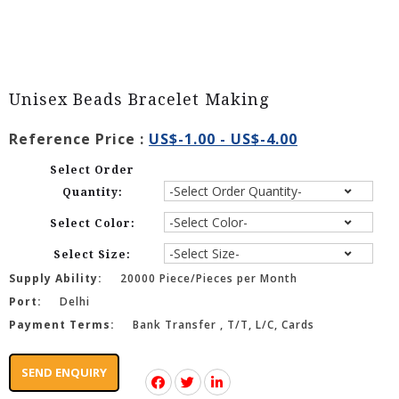
Unisex Beads Bracelet Making
Reference Price :
US$-1.00 - US$-4.00
Select Order
Quantity:
Select Color:
Select Size:
Supply Ability:
20000 Piece/Pieces per Month
Port:
Delhi
Payment Terms:
Bank Transfer , T/T, L/C, Cards
SEND ENQUIRY