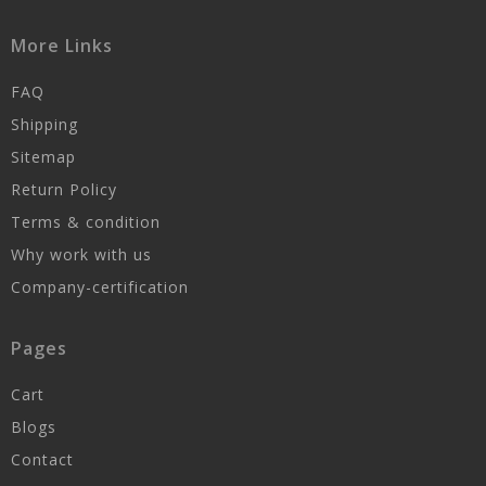
More Links
FAQ
Shipping
Sitemap
Return Policy
Terms & condition
Why work with us
Company-certification
Pages
Cart
Blogs
Contact