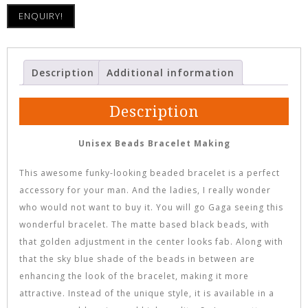
ENQUIRY!
Description
Additional information
Description
Unisex Beads Bracelet Making
This awesome funky-looking beaded bracelet is a perfect
accessory for your man. And the ladies, I really wonder
who would not want to buy it. You will go Gaga seeing this
wonderful bracelet. The matte based black beads, with
that golden adjustment in the center looks fab. Along with
that the sky blue shade of the beads in between are
enhancing the look of the bracelet, making it more
attractive. Instead of the unique style, it is available in a