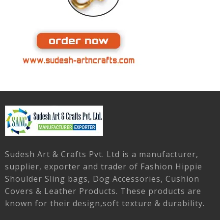
Sudesh Art & Crafts Pvt. Ltd is a manufacturer,
supplier, exporter and trader of Fashion Hippie
Shoulder Sling bags, Dog Accessories, Cushion
Covers & Leather Products. These products are
known for their design,soft texture & durability.