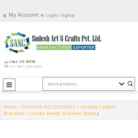
Skip
to
My Account
Login / Signup
content
CALL US NOW
+91-987-336-3632
PRIMARY MENU
Home
/
FASHION ACCESSORIES
/
Beaded Leather
Bracelets
/ Unisex Beads Bracelet Making