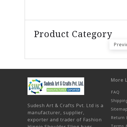
Product Category
Previ
More L
FAQ
Shippin
Sudesh Art & Crafts Pvt. Ltd is a
Sitema
manufacturer, supplier,
Return 
exporter and trader of Fashion
Terms &
Hippie Shoulder Sling bags,