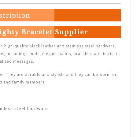
scription
ighty Bracelet Supplier
 high-quality black leather and stainless steel hardware.
ns, including simple, elegant bands, bracelets with intricate
alized messages.
. They are durable and stylish, and they can be worn for
nds and family members.
inless steel hardware