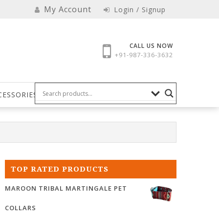
My Account
Login / Signup
CALL US NOW
+91-987-336-3632
CESSORIES
TOP RATED PRODUCTS
MAROON TRIBAL MARTINGALE PET
COLLARS