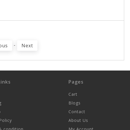
-
ous
Next
inks
Pages
Cart
g
Blogs
p
Contact
Policy
About Us
 condition
My Account