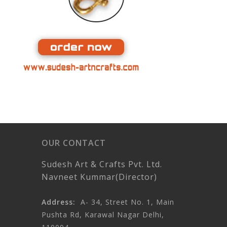
OUR CONTACT
Sudesh Art & Crafts Pvt. Ltd.
Navneet Kummar(Director)
Address:
A- 34, Street No. 1, Main
Pushta Rd, Karawal Nagar Delhi,