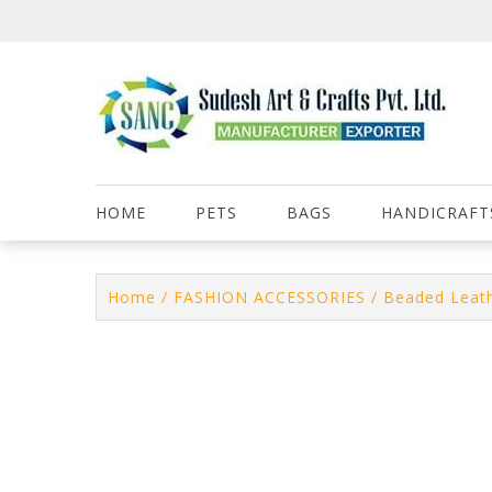
Skip
to
content
HOME
PETS
BAGS
HANDICRAFT
Home
/
FASHION ACCESSORIES
/
Beaded Leath