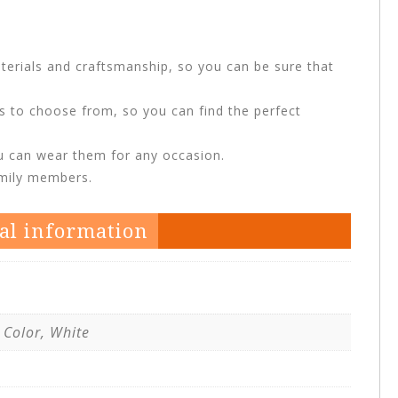
terials and craftsmanship, so you can be sure that
ns to choose from, so you can find the perfect
ou can wear them for any occasion.
amily members.
al information
 Color, White