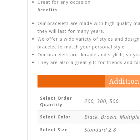
Great for any occasion
Benefits
Our bracelets are made with high-quality ma
they will last for many years.
We offer a wide variety of styles and desig
bracelet to match your personal style.
Our bracelets are durable and stylish, so y
They are also a great gift for friends and f
Addition
Select Order
200, 300, 500
Quantity
Black, Brown, Multiple
Select Color
Standard 2.8
Select Size