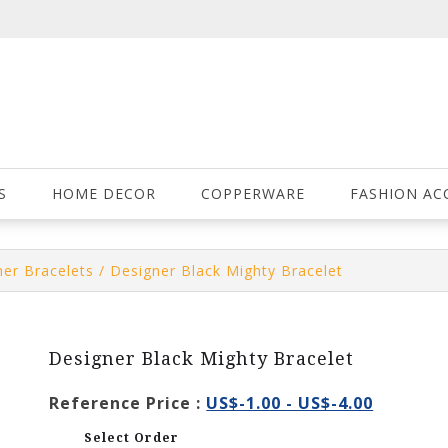
S
HOME DECOR
COPPERWARE
FASHION AC
er Bracelets
/ Designer Black Mighty Bracelet
Designer Black Mighty Bracelet
Reference Price :
US$-1.00 - US$-4.00
Select Order