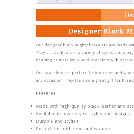
De
Designer Black M
Our designer black mighty bracelets are made with
They are available in a variety of styles and desig
beading or metalwork, and bracelets with person
Our bracelets are perfect for both men and women
any occasion. They are also a great gift for frie
Features
Made with high-quality black leather and sta
Available in a variety of styles and designs
Durable and stylish
Perfect for both men and women