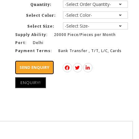
Quantity:
Select Color:
Select Size:
Supply Ability:
20000 Piece/Pieces per Month
Port:
Delhi
Payment Terms:
Bank Transfer , T/T, L/C, Cards
SEND ENQUIRY
ENQUIRY!