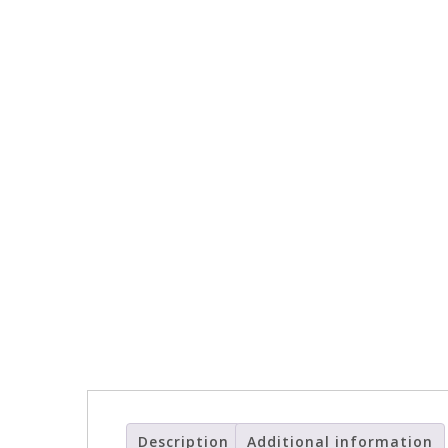
Description
Additional information