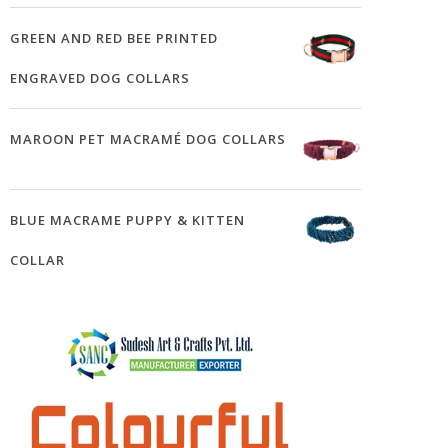
GREEN AND RED BEE PRINTED
ENGRAVED DOG COLLARS
MAROON PET MACRAMÉ DOG COLLARS
BLUE MACRAME PUPPY & KITTEN
COLLAR