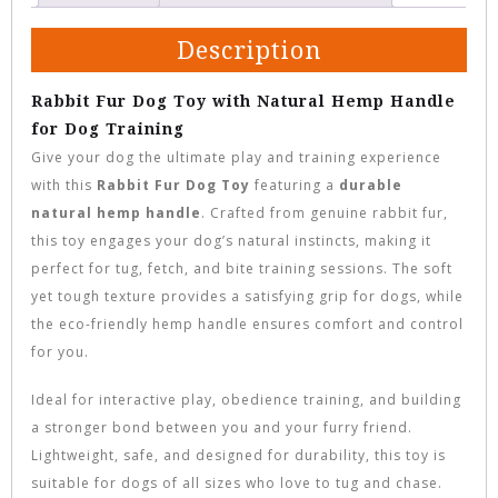
Description
Rabbit Fur Dog Toy with Natural Hemp Handle
for Dog Training
Give your dog the ultimate play and training experience
with this
Rabbit Fur Dog Toy
featuring a
durable
natural hemp handle
. Crafted from genuine rabbit fur,
this toy engages your dog’s natural instincts, making it
perfect for tug, fetch, and bite training sessions. The soft
yet tough texture provides a satisfying grip for dogs, while
the eco-friendly hemp handle ensures comfort and control
for you.
Ideal for interactive play, obedience training, and building
a stronger bond between you and your furry friend.
Lightweight, safe, and designed for durability, this toy is
suitable for dogs of all sizes who love to tug and chase.