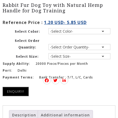
Rabbit Fur Dog Toy with Natural Hemp
Handle for Dog Training
Reference Price :
1.20 USD- 5.85 USD
Select Color:
Select Order
Quantity:
Select Size:
Supply Ability:
20000 Piece/Pieces per Month
Port:
Delhi
Payment Terms:
Bank Transfer , T/T, L/C, Cards
ENQUIRY!
Description
Additional information