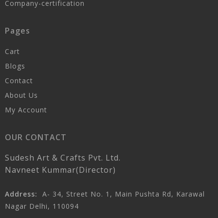
Company-certification
Pages
Cart
Blogs
Contact
About Us
My Account
OUR CONTACT
Sudesh Art & Crafts Pvt. Ltd.
Navneet Kummar(Director)
Address:
A- 34, Street No. 1, Main Pushta Rd, Karawal
Nagar Delhi, 110094