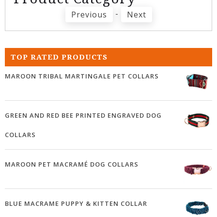
-
Previous
Next
TOP RATED PRODUCTS
MAROON TRIBAL MARTINGALE PET COLLARS
GREEN AND RED BEE PRINTED ENGRAVED DOG
COLLARS
MAROON PET MACRAMÉ DOG COLLARS
BLUE MACRAME PUPPY & KITTEN COLLAR