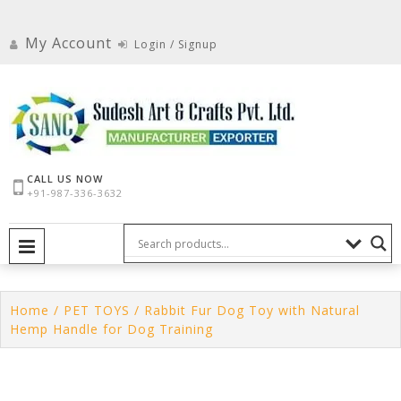
Skip
to
My Account
Login / Signup
content
CALL US NOW
+91-987-336-3632
PRIMARY MENU
Home
/
PET TOYS
/ Rabbit Fur Dog Toy with Natural
Hemp Handle for Dog Training