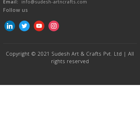
Email:
info@sudesh-artncrafts.com
Follow us
linkedin
twitter
youtube
instagram
Copyright © 2021 Sudesh Art & Crafts Pvt. Ltd | All
rights reserved