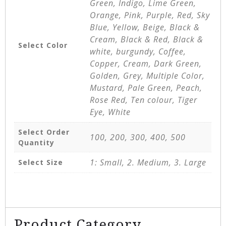
Green, Indigo, Lime Green,
Orange, Pink, Purple, Red, Sky
Blue, Yellow, Beige, Black &
Cream, Black & Red, Black &
Select Color
white, burgundy, Coffee,
Copper, Cream, Dark Green,
Golden, Grey, Multiple Color,
Mustard, Pale Green, Peach,
Rose Red, Ten colour, Tiger
Eye, White
Select Order
100, 200, 300, 400, 500
Quantity
1: Small, 2. Medium, 3. Large
Select Size
Product Category