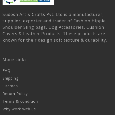
Sudesh Art & Crafts Pvt. Ltd is a manufacturer,
supplier, exporter and trader of Fashion Hippie
Shoulder Sling bags, Dog Accessories, Cushion
Covers & Leather Products. These products are
known for their design,soft texture & durability.
More Links
FAQ
Shipping
Sitemap
Return Policy
Terms & condition
Why work with us