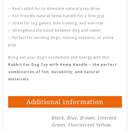
✅ Real rabbit fur to stimulate natural prey drive
✅ Eco-friendly natural hemp handle for a firm grip
✅ Great for tug games, bite training, and exercise
✅ Strengthens the bond between dog and owner
✅ Perfect for working dogs, training sessions, or active
play
Bring out your dog’s excitement and energy with this
Rabbit Fur Dog Toy with Hemp Handle – the perfect
combination of fun, durability, and natural
materials.
Additional information
Black, Blue, Brown, Emerald
Green, Fluorescent Yellow,