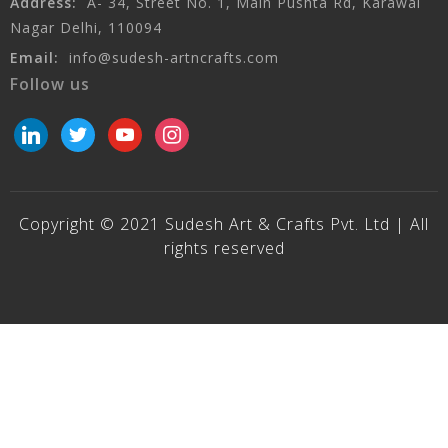
Address:
A- 34, Street No. 1, Main Pushta Rd, Karawal
Nagar Delhi, 110094
Email:
info@sudesh-artncrafts.com
Follow us
linkedin
twitter
youtube
instagram
Copyright © 2021 Sudesh Art & Crafts Pvt. Ltd | All
rights reserved