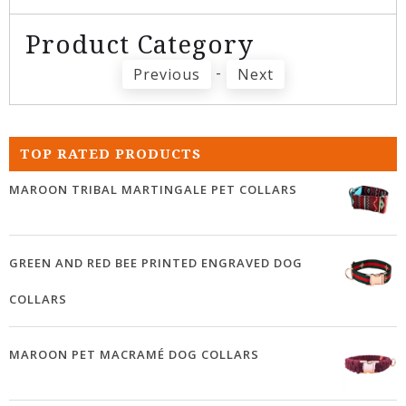
Product Category
-
Previous
Next
TOP RATED PRODUCTS
MAROON TRIBAL MARTINGALE PET COLLARS
GREEN AND RED BEE PRINTED ENGRAVED DOG
COLLARS
MAROON PET MACRAMÉ DOG COLLARS