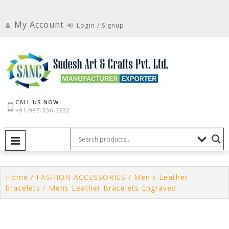
Skip
to
My Account
Login / Signup
content
CALL US NOW
+91-987-336-3632
PRIMARY MENU
Home
/
FASHION ACCESSORIES
/
Men's Leather
bracelets
/ Mens Leather Bracelets Engraved