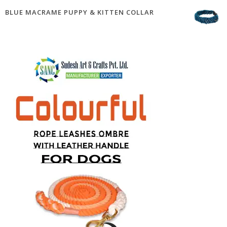
BLUE MACRAME PUPPY & KITTEN COLLAR