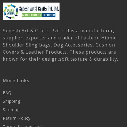
Sudesh Art & Crafts Pvt. Ltd is a manufacturer,
supplier, exporter and trader of Fashion Hippie
Shoulder Sling bags, Dog Accessories, Cushion
Covers & Leather Products. These products are
known for their design,soft texture & durability.
More Links
FAQ
Shipping
Sitemap
Return Policy
Terms & condition