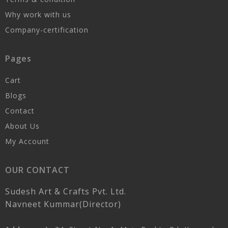
Why work with us
Company-certification
Pages
Cart
Blogs
Contact
About Us
My Account
OUR CONTACT
Sudesh Art & Crafts Pvt. Ltd.
Navneet Kummar(Director)