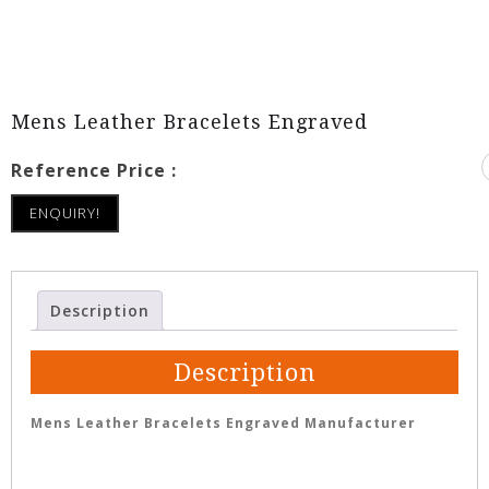
Mens Leather Bracelets Engraved
Reference Price :
ENQUIRY!
Description
Description
Mens Leather Bracelets Engraved Manufacturer